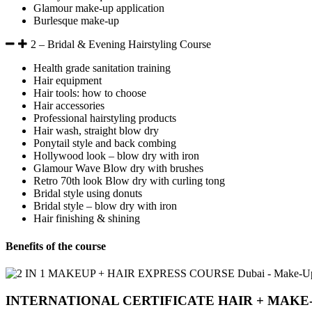
Glamour make-up application
Burlesque make-up
2 – Bridal & Evening Hairstyling Course
Health grade sanitation training
Hair equipment
Hair tools: how to choose
Hair accessories
Professional hairstyling products
Hair wash, straight blow dry
Ponytail style and back combing
Hollywood look – blow dry with iron
Glamour Wave Blow dry with brushes
Retro 70th look Blow dry with curling tong
Bridal style using donuts
Bridal style – blow dry with iron
Hair finishing & shining
Benefits of the course
INTERNATIONAL CERTIFICATE HAIR + MAKE