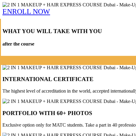
ENROLL NOW
WHAT YOU WILL TAKE WITH YOU
after the course
INTERNATIONAL CERTIFICATE
The highest level of accreditation in the world, accepted internationall
PORTFOLIO WITH 60+ PHOTOS
Exclusive option only for MATC students. Take a part in 40 professi