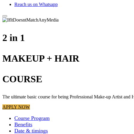
Reach us on Whatsapp
2 in 1
MAKEUP + HAIR
COURSE
The ultimate basic course for being Professional Make-up Artist and H
APPLY NOW
Course Program
Benefits
Date & timings