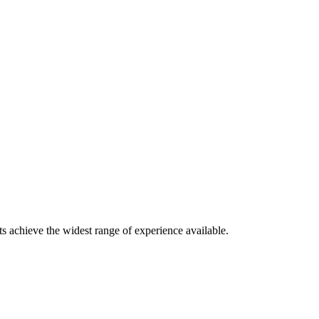
s achieve the widest range of experience available.