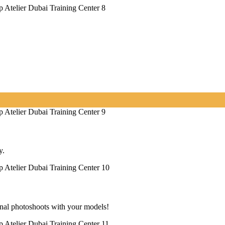
y.
onal photoshoots with your models!