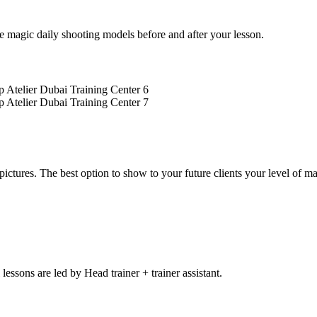
 magic daily shooting models before and after your lesson.
 pictures. The best option to show to your future clients your level of 
 lessons are led by Head trainer + trainer assistant.