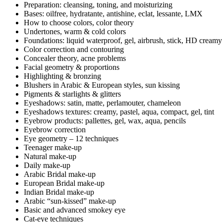
Preparation: cleansing, toning, and moisturizing
Bases: oilfree, hydratante, antishine, eclat, lessante, LMX
How to choose colors, color theory
Undertones, warm & cold colors
Foundations: liquid waterproof, gel, airbrush, stick, HD creamy
Color correction and contouring
Concealer theory, acne problems
Facial geometry & proportions
Highlighting & bronzing
Blushers in Arabic & European styles, sun kissing
Pigments & starlights & glitters
Eyeshadows: satin, matte, perlamouter, chameleon
Eyeshadows textures: creamy, pastel, aqua, compact, gel, tint
Eyebrow products: pallettes, gel, wax, aqua, pencils
Eyebrow correction
Eye geometry – 12 techniques
Teenager make-up
Natural make-up
Daily make-up
Arabic Bridal make-up
European Bridal make-up
Indian Bridal make-up
Arabic “sun-kissed” make-up
Basic and advanced smokey eye
Cat-eye techniques