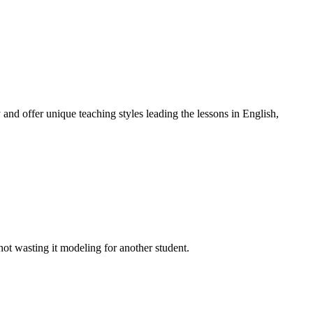
 and offer unique teaching styles leading the lessons in English,
t wasting it modeling for another student.