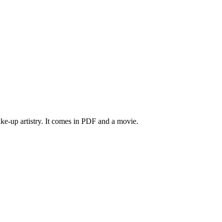
make-up artistry. It comes in PDF and a movie.