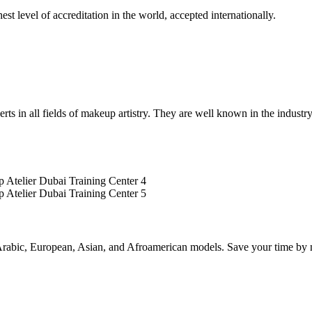
st level of accreditation in the world, accepted internationally.
rts in all fields of makeup artistry. They are well known in the industry
rabic, European, Asian, and Afroamerican models. Save your time by no