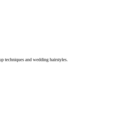
up techniques and wedding hairstyles.