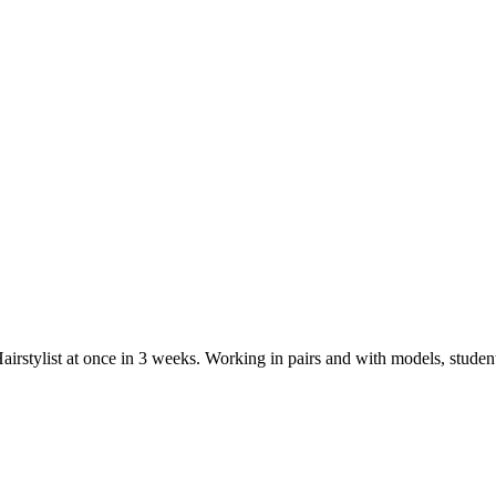
airstylist at once in 3 weeks. Working in pairs and with models, student