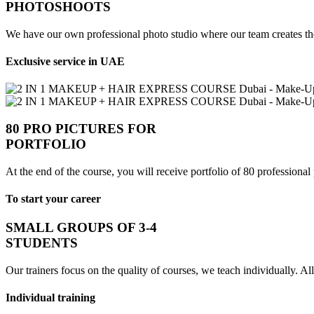
PHOTOSHOOTS
We have our own professional photo studio where our team creates the
Exclusive service in UAE
80 PRO PICTURES FOR
PORTFOLIO
At the end of the course, you will receive portfolio of 80 professional
To start your career
SMALL GROUPS OF 3-4
STUDENTS
Our trainers focus on the quality of courses, we teach individually. All
Individual training