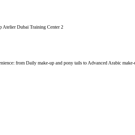
nvenience: from Daily make-up and pony tails to Advanced Arabic make-