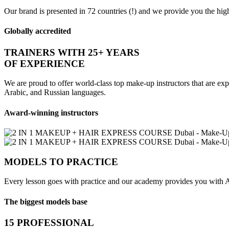
Our brand is presented in 72 countries (!) and we provide you the highe
Globally accredited
TRAINERS WITH 25+ YEARS
OF EXPERIENCE
We are proud to offer world-class top make-up instructors that are expe
Arabic, and Russian languages.
Award-winning instructors
MODELS TO PRACTICE
Every lesson goes with practice and our academy provides you with A
The biggest models base
15 PROFESSIONAL