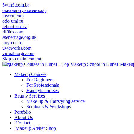
5winS.com.br
океанариумказань.рф
insccu.com
odo-ural.ru
rebootbox.cz
rlifiles.com
sseheritage.org.uk
tinymce.ru
uwaworks.com
virtualnorge.com
Skip to main content
blog
Makeup Courses
For Beginners
For Professionals
Hairstyle courses
Beauty Services
Make-up & Hairstyling service
Seminars & Workshops
Portfolio
About Us
Contact
Makeup Atelier Shop