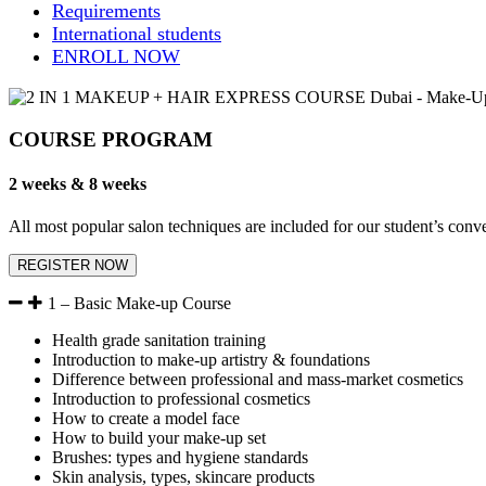
Requirements
International students
ENROLL NOW
COURSE PROGRAM
2 weeks & 8 weeks
All most popular salon techniques are included for our student’s co
REGISTER NOW
1 – Basic Make-up Course
Health grade sanitation training
Introduction to make-up artistry & foundations
Difference between professional and mass-market cosmetics
Introduction to professional cosmetics
How to create a model face
How to build your make-up set
Brushes: types and hygiene standards
Skin analysis, types, skincare products