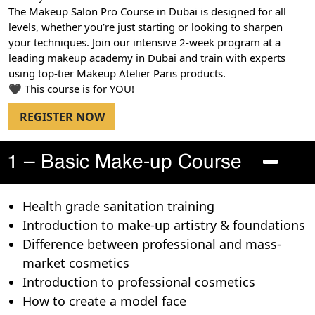
The Makeup Salon Pro Course in Dubai is designed for all
levels, whether you’re just starting or looking to sharpen
your techniques. Join our intensive 2-week program at a
leading makeup academy in Dubai and train with experts
using top-tier Makeup Atelier Paris products.
🖤 This course is for YOU!
REGISTER NOW
1 – Basic Make-up Course
Health grade sanitation training
Introduction to make-up artistry & foundations
Difference between professional and mass-
market cosmetics
Introduction to professional cosmetics
How to create a model face