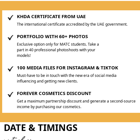
KHDA CERTIFICATE FROM UAE
The international certificate accredited by the UAE government.
PORTFOLIO WITH 60+ PHOTOS
Exclusive option only for MATC students. Take a
part in 40 professional photoshoots with your
models!
100 MEDIA FILES FOR INSTAGRAM & TIKTOK
Must-have to be in touch with the new era of social media
influencing and getting new clients.
FOREVER COSMETICS DISCOUNT
Get a maximum partnership discount and generate a second-source
income by purchasing our cosmetics.
DATE & TIMINGS
next class