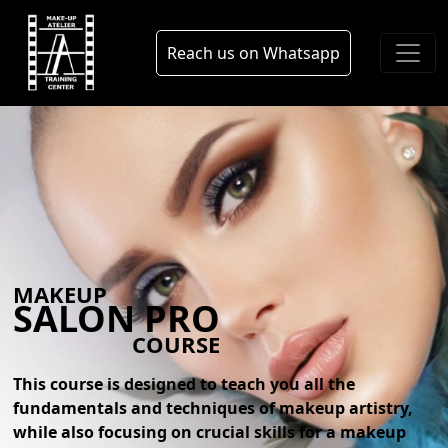
Skip to main content
blog
Reach us on Whatsapp
MAKEUP
SALON PRO
COURSE
This course is designed to teach you all the
fundamentals and techniques of makeup artistry,
while also focusing on crucial skills for a makeup