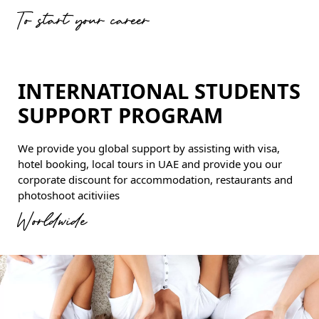
To start your career
INTERNATIONAL STUDENTS
SUPPORT PROGRAM
We provide you global support by assisting with visa,
hotel booking, local tours in UAE and provide you our
corporate discount for accommodation, restaurants and
photoshoot acitiviies
Worldwide