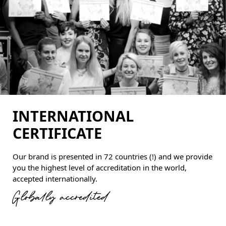
INTERNATIONAL
CERTIFICATE
Our brand is presented in 72 countries (!) and we provide
you the highest level of accreditation in the world,
accepted internationally.
Globally accredited