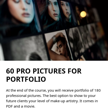
60 PRO PICTURES FOR
PORTFOLIO
At the end of the course, you will receive portfolio of 180
professional pictures. The best option to show to your
future clients your level of make-up artistry. It comes in
PDF and a movie.