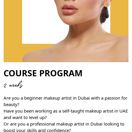
COURSE PROGRAM
2 weeks
Are you a beginner makeup artist in Dubai with a passion for
beauty?
Have you been working as a self-taught makeup artist in UAE
and want to level up?
Or are you a professional makeup artist in Dubai looking to
boost your skills and confidence?