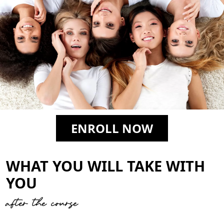
ENROLL NOW
WHAT YOU WILL TAKE WITH
YOU
after the course