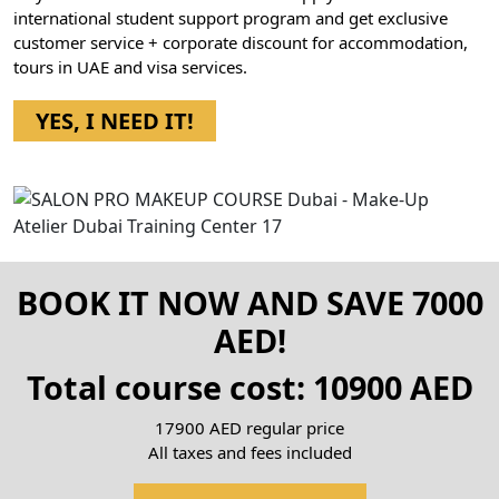
international student support program and get exclusive
customer service + corporate discount for accommodation,
tours in UAE and visa services.
YES, I NEED IT!
BOOK IT NOW AND SAVE 7000
AED!
Total course cost: 10900 AED
17900 AED regular price
All taxes and fees included