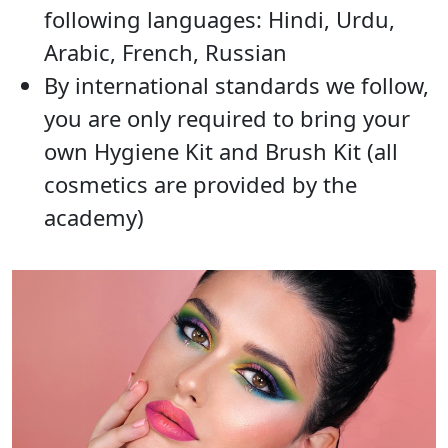
following languages: Hindi, Urdu,
Arabic, French, Russian
By international standards we follow,
you are only required to bring your
own Hygiene Kit and Brush Kit (all
cosmetics are provided by the
academy)