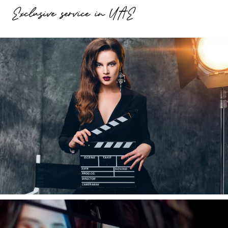
Exclusive service in UAE