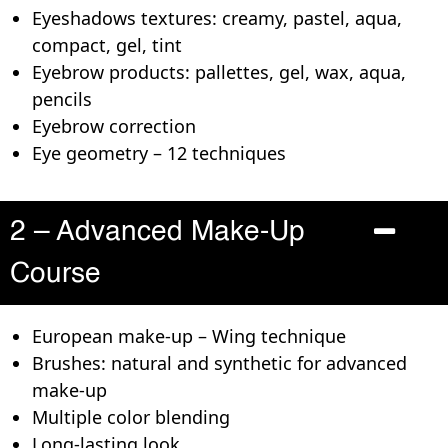
Eyeshadows textures: creamy, pastel, aqua,
compact, gel, tint
Eyebrow products: pallettes, gel, wax, aqua,
pencils
Eyebrow correction
Eye geometry – 12 techniques
2 – Advanced Make-Up
Course
European make-up – Wing technique
Brushes: natural and synthetic for advanced
make-up
Multiple color blending
Long-lasting look