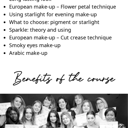
European make-up – Flower petal technique
Using starlight for evening make-up
What to choose: pigment or starlight
Sparkle: theory and using
European make-up – Cut crease technique
Smoky eyes make-up
Arabic make-up
Benefits of the course