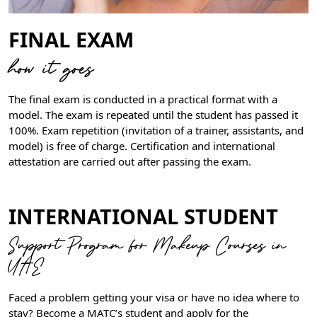
FINAL EXAM
how it goes
The final exam is conducted in a practical format with a
model. The exam is repeated until the student has passed it
100%. Exam repetition (invitation of a trainer, assistants, and
model) is free of charge. Certification and international
attestation are carried out after passing the exam.
INTERNATIONAL STUDENT
Support Program for Makeup Courses in
UAE
Faced a problem getting your visa or have no idea where to
stay? Become a MATC’s student and apply for the