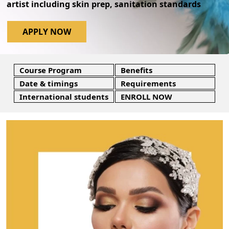
artist including skin prep, sanitation standards
APPLY NOW
Course Program
Benefits
Date & timings
Requirements
International students
ENROLL NOW