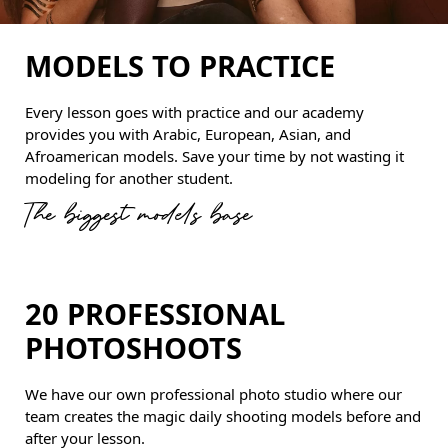
MODELS TO PRACTICE
Every lesson goes with practice and our academy
provides you with Arabic, European, Asian, and
Afroamerican models. Save your time by not wasting it
modeling for another student.
The biggest models base
20 PROFESSIONAL
PHOTOSHOOTS
We have our own professional photo studio where our
team creates the magic daily shooting models before and
after your lesson.