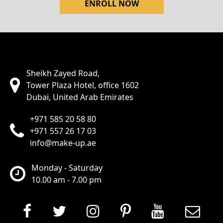
ENROLL NOW
Sheikh Zayed Road,
Tower Plaza Hotel, office 1602
Dubai, United Arab Emirates
+971 585 20 58 80
+971 557 26 17 03
info@make-up.ae
Monday - Saturday
10.00 am - 7.00 pm