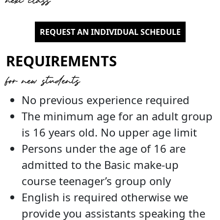
REQUEST AN INDIVIDUAL SCHEDULE
REQUIREMENTS
for new students
No previous experience required
The minimum age for an adult group
is 16 years old. No upper age limit
Persons under the age of 16 are
admitted to the Basic make-up
course teenager’s group only
English is required otherwise we
provide you assistants speaking the