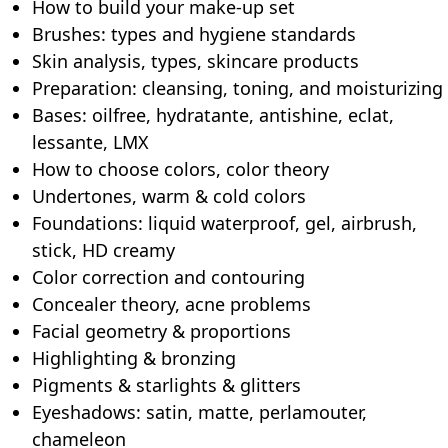
How to build your make-up set
Brushes: types and hygiene standards
Skin analysis, types, skincare products
Preparation: cleansing, toning, and moisturizing
Bases: oilfree, hydratante, antishine, eclat,
lessante, LMX
How to choose colors, color theory
Undertones, warm & cold colors
Foundations: liquid waterproof, gel, airbrush,
stick, HD creamy
Color correction and contouring
Concealer theory, acne problems
Facial geometry & proportions
Highlighting & bronzing
Pigments & starlights & glitters
Eyeshadows: satin, matte, perlamouter,
chameleon