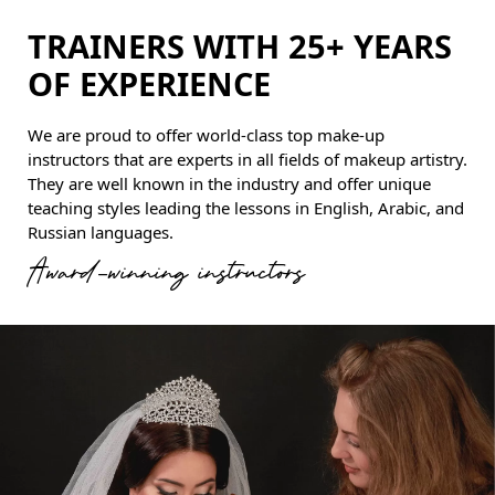
TRAINERS WITH 25+ YEARS
OF EXPERIENCE
We are proud to offer world-class top make-up
instructors that are experts in all fields of makeup artistry.
They are well known in the industry and offer unique
teaching styles leading the lessons in English, Arabic, and
Russian languages.
Award-winning instructors