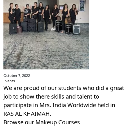
October 7, 2022
Events
We are proud of our students who did a great
job to show there skills and talent to
participate in Mrs. India Worldwide held in
RAS AL KHAIMAH.
Browse our
Makeup Courses