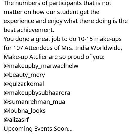
The numbers of participants that is not
matter on how our student get the
experience and enjoy what there doing is the
best achievement.
You done a great job to do 10-15 make-ups
for 107 Attendees of Mrs. India Worldwide,
Make-up Atelier are so proud of you:
@makeupby_marwaelhelw
@beauty_mery
@gulzar.komal
@makeupbysubhaarora
@sumanrehman_mua
@loubna_looks
@alizasrf
Upcoming Events Soon…