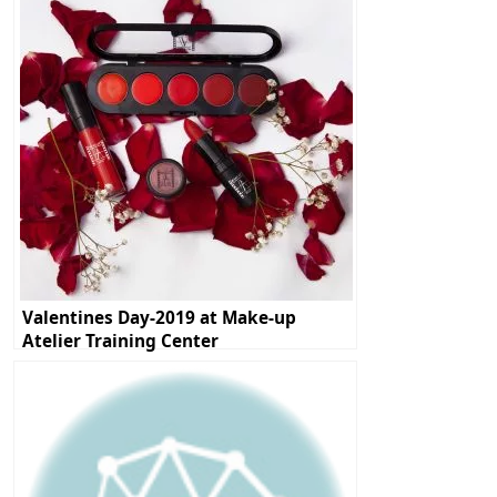
Valentines Day-2019 at Make-up
Atelier Training Center