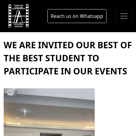
Skip to main content
blog
Reach us on Whatsapp
WE ARE INVITED OUR BEST OF
THE BEST STUDENT TO
PARTICIPATE IN OUR EVENTS