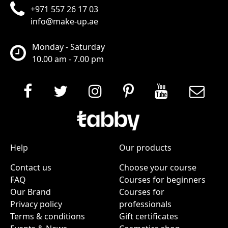
+971 557 26 17 03
info@make-up.ae
Monday - Saturday
10.00 am - 7.00 pm
Help
Our products
Contact us
Choose your course
FAQ
Courses for beginners
Our Brand
Courses for
Privacy policy
professionals
Terms & conditions
Gift certificates