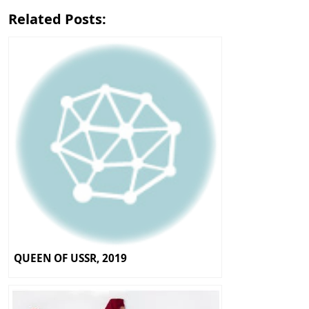
Related Posts:
QUEEN OF USSR, 2019