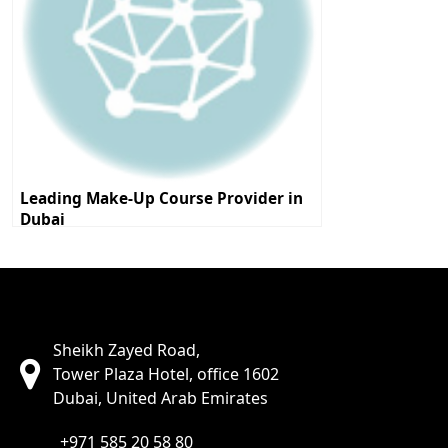
Leading Make-Up Course Provider in
Dubai
Sheikh Zayed Road,
Tower Plaza Hotel, office 1602
Dubai, United Arab Emirates
+971 585 20 58 80