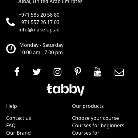
Dubai, United Arab Emirates
+971 585 20 58 80
+971 557 26 17 03
info@make-up.ae
Monday - Saturday
10.00 am - 7.00 pm
Help
Our products
Contact us
Choose your course
FAQ
Courses for beginners
Our Brand
Courses for