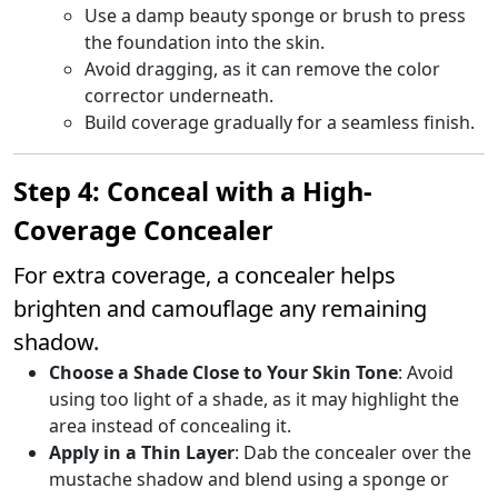
Use a damp beauty sponge or brush to press
the foundation into the skin.
Avoid dragging, as it can remove the color
corrector underneath.
Build coverage gradually for a seamless finish.
Step 4: Conceal with a High-
Coverage Concealer
For extra coverage, a concealer helps
brighten and camouflage any remaining
shadow.
Choose a Shade Close to Your Skin Tone
: Avoid
using too light of a shade, as it may highlight the
area instead of concealing it.
Apply in a Thin Layer
: Dab the concealer over the
mustache shadow and blend using a sponge or