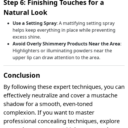
Step 6: Finishing Touches for a
Natural Look
Use a Setting Spray
: A mattifying setting spray
helps keep everything in place while preventing
excess shine.
Avoid Overly Shimmery Products Near the Area
:
Highlighters or illuminating powders near the
upper lip can draw attention to the area.
Conclusion
By following these expert techniques, you can
effectively neutralize and cover a mustache
shadow for a smooth, even-toned
complexion. If you want to master
professional concealing techniques, explore