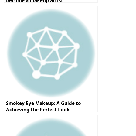
become a makeup artist
Smokey Eye Makeup: A Guide to
Achieving the Perfect Look