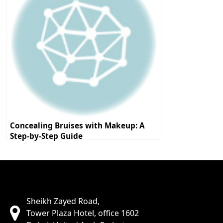
Concealing Bruises with Makeup: A
Step-by-Step Guide
Sheikh Zayed Road,
Tower Plaza Hotel, office 1602