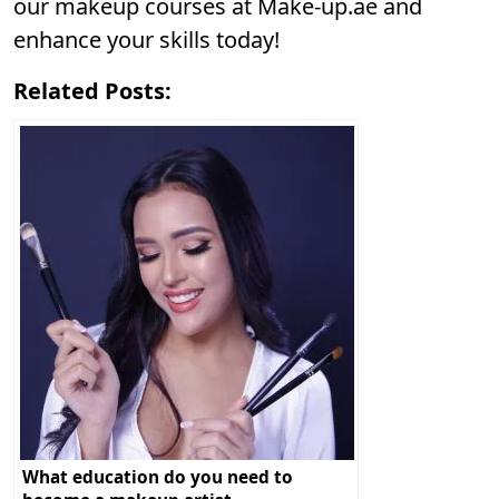
our makeup courses at
Make-up.ae
and
enhance your skills today!
Related Posts:
What education do you need to