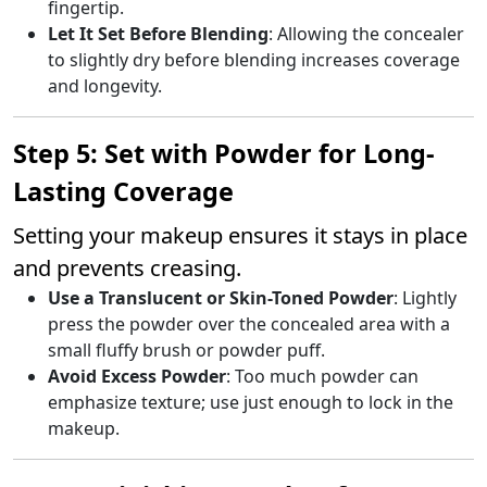
fingertip.
Let It Set Before Blending
: Allowing the concealer
to slightly dry before blending increases coverage
and longevity.
Step 5: Set with Powder for Long-
Lasting Coverage
Setting your makeup ensures it stays in place
and prevents creasing.
Use a Translucent or Skin-Toned Powder
: Lightly
press the powder over the concealed area with a
small fluffy brush or powder puff.
Avoid Excess Powder
: Too much powder can
emphasize texture; use just enough to lock in the
makeup.