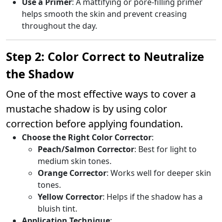
Use a Primer
: A mattifying or pore-filling primer
helps smooth the skin and prevent creasing
throughout the day.
Step 2: Color Correct to Neutralize
the Shadow
One of the most effective ways to cover a
mustache shadow is by using color
correction before applying foundation.
Choose the Right Color Corrector
:
Peach/Salmon Corrector
: Best for light to
medium skin tones.
Orange Corrector
: Works well for deeper skin
tones.
Yellow Corrector
: Helps if the shadow has a
bluish tint.
Application Technique
: