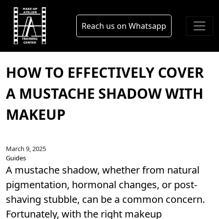
Skip to main content
blog
Reach us on Whatsapp
HOW TO EFFECTIVELY COVER
A MUSTACHE SHADOW WITH
MAKEUP
March 9, 2025
Guides
A mustache shadow, whether from natural
pigmentation, hormonal changes, or post-
shaving stubble, can be a common concern.
Fortunately, with the right makeup