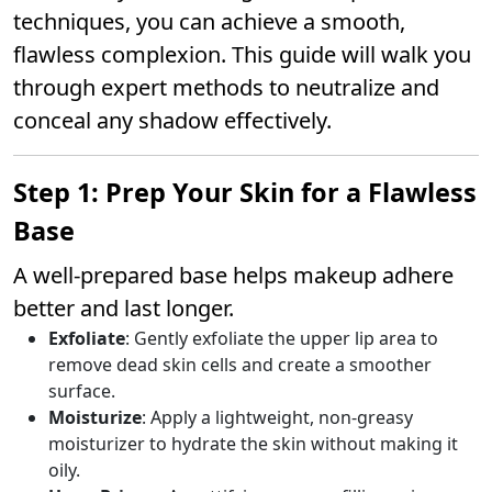
techniques, you can achieve a smooth,
flawless complexion. This guide will walk you
through expert methods to neutralize and
conceal any shadow effectively.
Step 1: Prep Your Skin for a Flawless
Base
A well-prepared base helps makeup adhere
better and last longer.
Exfoliate
: Gently exfoliate the upper lip area to
remove dead skin cells and create a smoother
surface.
Moisturize
: Apply a lightweight, non-greasy
moisturizer to hydrate the skin without making it
oily.