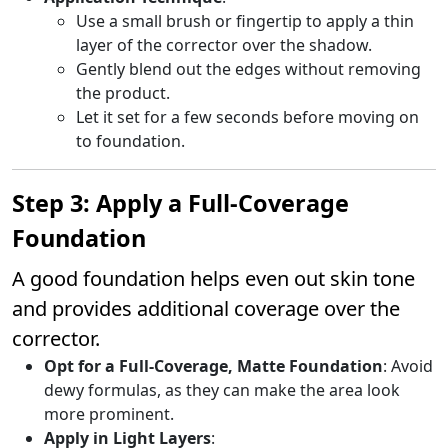
Use a small brush or fingertip to apply a thin
layer of the corrector over the shadow.
Gently blend out the edges without removing
the product.
Let it set for a few seconds before moving on
to foundation.
Step 3: Apply a Full-Coverage
Foundation
A good foundation helps even out skin tone
and provides additional coverage over the
corrector.
Opt for a Full-Coverage, Matte Foundation
: Avoid
dewy formulas, as they can make the area look
more prominent.
Apply in Light Layers
: